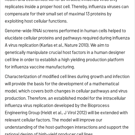
replicates inside a proper host cell. Thereby, influenza viruses can
compensate for their small set of maximal 13 proteins by
exploiting host cellular functions.
Genome-wide RNAi screens performed in human cells helped to
elucidate cellular proteins and pathways required during influenza
A virus replication (Karlas et al., Nature 2010). We aim to
genetically manipulate crucial host factors in a human designer
cell line in order to establish a high yielding production platform
for influenza vaccine manufacturing.
Characterization of modified cell lines during growth and infection
will provide the basis for the development of a mathematical
model, which covers both changes in cellular pathways and virus
production. Therefore, an established model for the intracellular
influenza virus replication developed by the Bioprocess
Engineering Group (Heldt et al., J Virol 2012) will be extended with
relevant cellular factors. The model will improve our
understanding of the host-pathogen interactions and support the
rational design of high-yield producer cell lines.