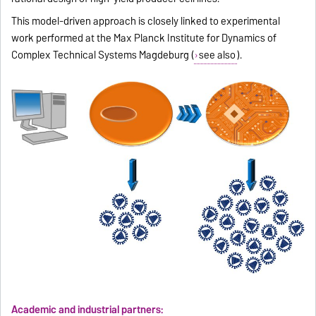
This model-driven approach is closely linked to experimental
work performed at the Max Planck Institute for Dynamics of
Complex Technical Systems Magdeburg (
see also
).
Academic and industrial partners: