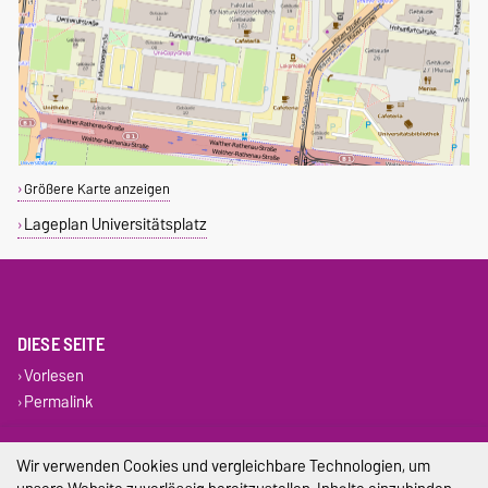
Größere Karte anzeigen
Lageplan Universitätsplatz
DIESE SEITE
Vorlesen
Permalink
Impressum
Wir verwenden Cookies und vergleichbare Technologien, um