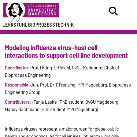
LEHRSTUHL
BIOPROZESSTECHNIK
Modeling influenza virus-host cell
interactions to support cell line development
Coordinator:
Prof. Dr.-Ing. U. Reichl, OvGU Madeburg, Chair of
Bioprocess Engineering
Responsible:
Jun.-Prof. Dr. T. Frensing, MPI Magdeburg, Bioprocess
Engineering Group
Contributors:
Tanja Laske
(PhD student, OvGU Magdeburg),
Mandy Bachmann (PhD student, MPI Magdeburg)
Influenza viruses represent a major burden for global public
health and economics. As for all viruses, influenza virus only