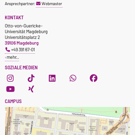
Ansprechpartner:
Webmaster
KONTAKT
Otto-von-Guericke-
Universität Magdeburg
Universitätsplatz 2
39106 Magdeburg
+49 391 67-01
mehr…
SOZIALE MEDIEN
CAMPUS