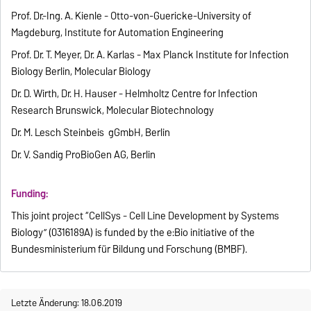
Prof. Dr.-Ing. A. Kienle - Otto-von-Guericke-University of
Magdeburg, Institute for Automation Engineering
Prof. Dr. T. Meyer, Dr. A. Karlas - Max Planck Institute for Infection
Biology Berlin, Molecular Biology
Dr. D. Wirth, Dr. H. Hauser - Helmholtz Centre for Infection
Research Brunswick, Molecular Biotechnology
Dr. M. Lesch Steinbeis gGmbH, Berlin
Dr. V. Sandig ProBioGen AG, Berlin
Funding:
This joint project “CellSys - Cell Line Development by Systems
Biology” (0316189A) is funded by the e:Bio initiative of the
Bundesministerium für Bildung und Forschung (BMBF).
Letzte Änderung: 18.06.2019